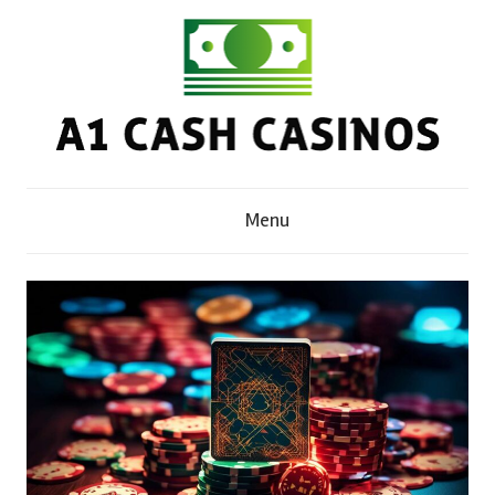
Skip
to
content
A
Menu
1
C
a
s
h