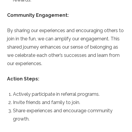
Community Engagement:
By sharing our experiences and encouraging others to
join in the fun, we can amplify our engagement. This
shared journey enhances our sense of belonging as
we celebrate each other’s successes and learn from
our experiences.
Action Steps:
Actively participate in referral programs.
Invite friends and family to join.
Share experiences and encourage community
growth.