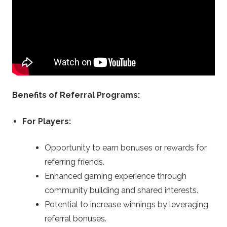
o
m
–
C
Benefits of Referral Programs:
a
For Players:
s
Opportunity to earn bonuses or rewards for
i
referring friends.
Enhanced gaming experience through
n
community building and shared interests.
Potential to increase winnings by leveraging
o
referral bonuses.