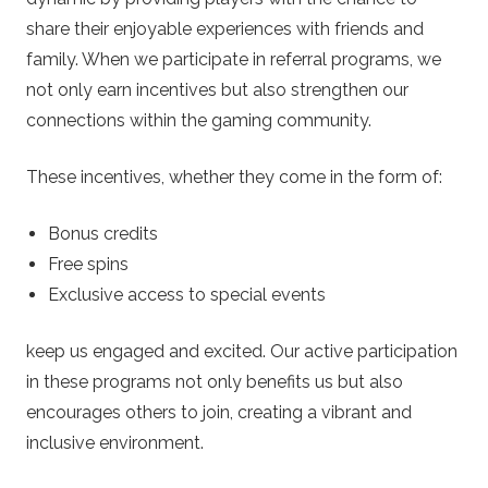
share their enjoyable experiences with friends and
family. When we participate in referral programs, we
not only earn incentives but also strengthen our
connections within the gaming community.
These incentives, whether they come in the form of:
Bonus credits
Free spins
Exclusive access to special events
keep us engaged and excited. Our active participation
in these programs not only benefits us but also
encourages others to join, creating a vibrant and
inclusive environment.