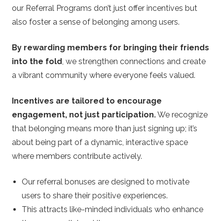
our Referral Programs don’t just offer incentives but
also foster a sense of belonging among users.
By rewarding members for bringing their friends
into the fold
, we strengthen connections and create
a vibrant community where everyone feels valued.
Incentives are tailored to encourage
engagement, not just participation.
We recognize
that belonging means more than just signing up; it’s
about being part of a dynamic, interactive space
where members contribute actively.
Our referral bonuses are designed to motivate
users to share their positive experiences.
This attracts like-minded individuals who enhance