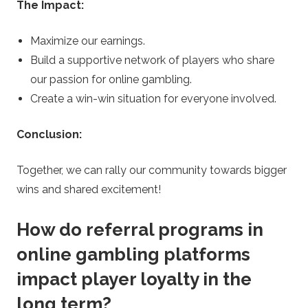
The Impact:
Maximize our earnings.
Build a supportive network of players who share
our passion for online gambling.
Create a win-win situation for everyone involved.
Conclusion:
Together, we can rally our community towards bigger
wins and shared excitement!
How do referral programs in
online gambling platforms
impact player loyalty in the
long term?