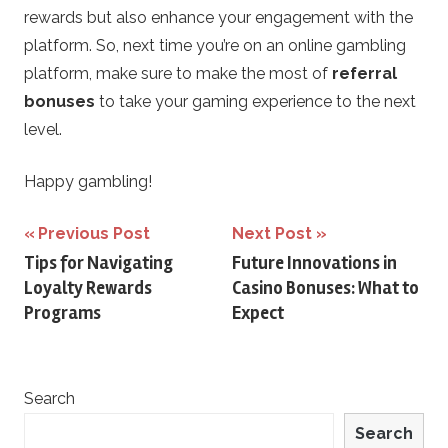
rewards but also enhance your engagement with the
platform. So, next time you’re on an online gambling
platform, make sure to make the most of
referral
bonuses
to take your gaming experience to the next
level.
Happy gambling!
Post
Previous Post
Next Post
Tips for Navigating
Future Innovations in
navigation
Loyalty Rewards
Casino Bonuses: What to
Programs
Expect
Search
Search