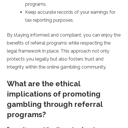
programs.
Keep accurate records of your earnings for
tax reporting purposes.
By staying informed and compliant, you can enjoy the
benefits of referral programs while respecting the
legal framework in place. This approach not only
protects you legally but also fosters trust and
integrity within the online gambling community.
What are the ethical
implications of promoting
gambling through referral
programs?