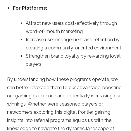
S
For Platforms:
l
Attract new users cost-effectively through
word-of-mouth marketing.
o
Increase user engagement and retention by
creating a community-oriented environment.
t
Strengthen brand loyalty by rewarding loyal
players.
s
By understanding how these programs operate, we
can better leverage them to our advantage, boosting
our gaming experience and potentially increasing our
winnings. Whether we’re seasoned players or
newcomers exploring this digital frontier, gaining
insights into referral programs equips us with the
knowledge to navigate the dynamic landscape of