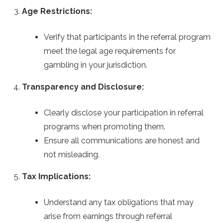
Age Restrictions:
Verify that participants in the referral program
meet the legal age requirements for
gambling in your jurisdiction.
Transparency and Disclosure:
Clearly disclose your participation in referral
programs when promoting them.
Ensure all communications are honest and
not misleading.
Tax Implications:
Understand any tax obligations that may
arise from earnings through referral