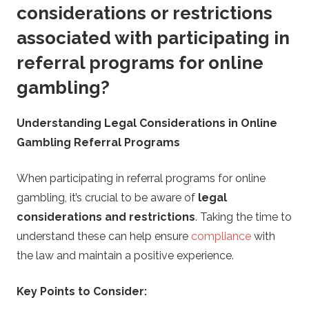
considerations or restrictions
associated with participating in
referral programs for online
gambling?
Understanding Legal Considerations in Online
Gambling Referral Programs
When participating in referral programs for online
gambling, it’s crucial to be aware of
legal
considerations and restrictions
. Taking the time to
understand these can help ensure
compliance
with
the law and maintain a positive experience.
Key Points to Consider: