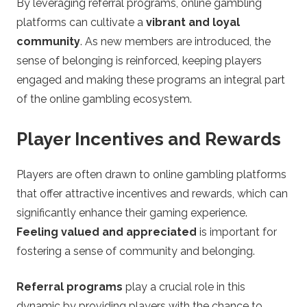
By leveraging referral programs, online gambling
platforms can cultivate a
vibrant and loyal
community
. As new members are introduced, the
sense of belonging is reinforced, keeping players
engaged and making these programs an integral part
of the online gambling ecosystem.
Player Incentives and Rewards
Players are often drawn to online gambling platforms
that offer attractive incentives and rewards, which can
significantly enhance their gaming experience.
Feeling valued and appreciated
is important for
fostering a sense of community and belonging.
Referral programs
play a crucial role in this
dynamic by providing players with the chance to