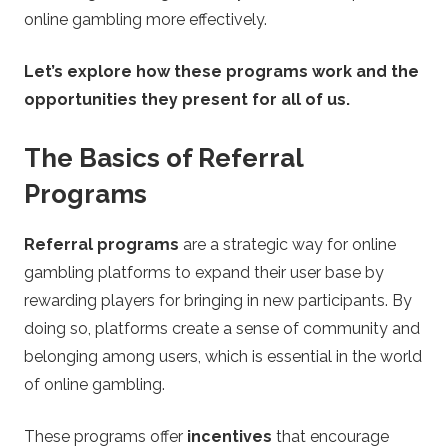
online gambling more effectively.
Let’s explore how these programs work and the
opportunities they present for all of us.
The Basics of Referral
Programs
Referral programs
are a strategic way for online
gambling platforms to expand their user base by
rewarding players for bringing in new participants. By
doing so, platforms create a sense of community and
belonging among users, which is essential in the world
of online gambling.
These programs offer
incentives
that encourage