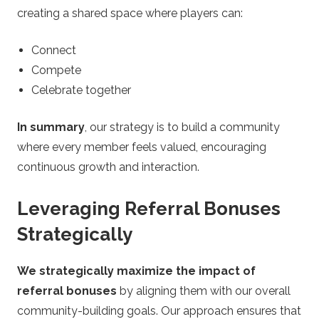
creating a shared space where players can:
Connect
Compete
Celebrate together
In summary
, our strategy is to build a community
where every member feels valued, encouraging
continuous growth and interaction.
Leveraging Referral Bonuses
Strategically
We strategically maximize the impact of
referral bonuses
by aligning them with our overall
community-building goals. Our approach ensures that