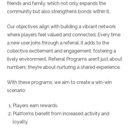
friends and family, which not only expands the
community but also strengthens bonds within it.
Our objectives align with building a vibrant network
where players feel valued and connected. Every time
a new user joins through a referral, it adds to the
collective excitement and engagement, fostering a
lively environment. Referral Programs aren’t just about
numbers; they’re about nurturing a shared experience.
With these programs, we aim to create a win-win
scenario:
Players earn rewards.
Platforms benefit from increased activity and
loyalty.