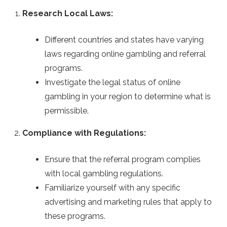
Research Local Laws:
Different countries and states have varying
laws regarding online gambling and referral
programs.
Investigate the legal status of online
gambling in your region to determine what is
permissible.
Compliance with Regulations:
Ensure that the referral program complies
with local gambling regulations.
Familiarize yourself with any specific
advertising and marketing rules that apply to
these programs.