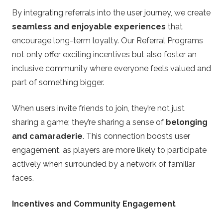
By integrating referrals into the user journey, we create
seamless and enjoyable experiences
that
encourage long-term loyalty. Our Referral Programs
not only offer exciting incentives but also foster an
inclusive community where everyone feels valued and
part of something bigger.
When users invite friends to join, they’re not just
sharing a game; they’re sharing a sense of
belonging
and camaraderie
. This connection boosts user
engagement, as players are more likely to participate
actively when surrounded by a network of familiar
faces.
Incentives and Community Engagement