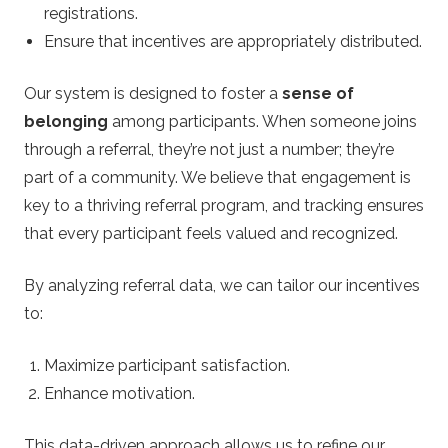
registrations.
Ensure that incentives are appropriately distributed.
Our system is designed to foster a
sense of
belonging
among participants. When someone joins
through a referral, they’re not just a number; they’re
part of a community. We believe that engagement is
key to a thriving referral program, and tracking ensures
that every participant feels valued and recognized.
By analyzing referral data, we can tailor our incentives
to:
Maximize participant satisfaction.
Enhance motivation.
This data-driven approach allows us to refine our