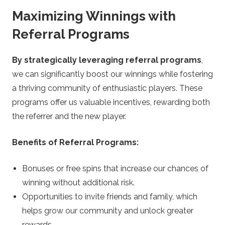
Maximizing Winnings with
Referral Programs
By strategically leveraging referral programs
,
we can significantly boost our winnings while fostering
a thriving community of enthusiastic players. These
programs offer us valuable incentives, rewarding both
the referrer and the new player.
Benefits of Referral Programs:
Bonuses or free spins that increase our chances of
winning without additional risk.
Opportunities to invite friends and family, which
helps grow our community and unlock greater
rewards.