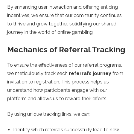
By enhancing user interaction and offering enticing
incentives, we ensure that our community continues
to thrive and grow together, solidifying our shared
journey in the world of online gambling.
Mechanics of Referral Tracking
To ensure the effectiveness of our referral programs,
we meticulously track each
referral’s journey
from
invitation to registration. This process helps us
understand how participants engage with our
platform and allows us to reward their efforts.
By using unique tracking links, we can:
Identify which referrals successfully lead to new