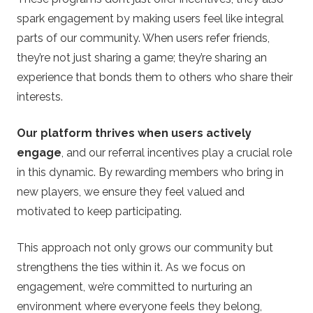
spark engagement by making users feel like integral
parts of our community. When users refer friends,
they’re not just sharing a game; they’re sharing an
experience that bonds them to others who share their
interests.
Our platform thrives when users actively
engage
, and our referral incentives play a crucial role
in this dynamic. By rewarding members who bring in
new players, we ensure they feel valued and
motivated to keep participating.
This approach not only grows our community but
strengthens the ties within it. As we focus on
engagement, we’re committed to nurturing an
environment where everyone feels they belong,