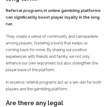
Referral programs in online gambling platforms
can significantly boost player loyalty in the long
run.
They create a sense of community and camaraderie
among players, fostering a bond that keeps us
coming back for more. By sharing our positive
experiences with friends and family, we not only
enhance our own enjoyment but also strengthen the
player base of the platform.
In essence, referral programs act as a win-win for both
players and the gambling platform.
Are there any legal