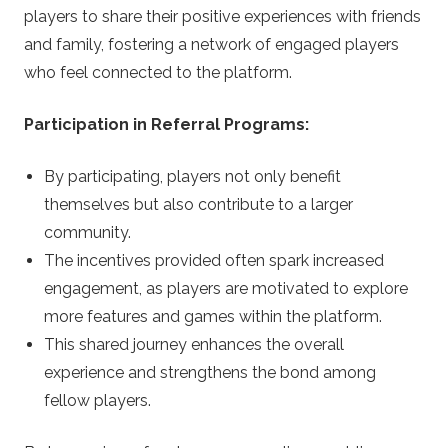
players to share their positive experiences with friends
and family, fostering a network of engaged players
who feel connected to the platform.
Participation in Referral Programs:
By participating, players not only benefit
themselves but also contribute to a larger
community.
The incentives provided often spark increased
engagement, as players are motivated to explore
more features and games within the platform.
This shared journey enhances the overall
experience and strengthens the bond among
fellow players.