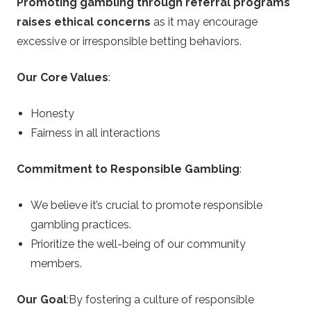
Promoting gambling through referral programs
raises ethical concerns
as it may encourage
excessive or irresponsible betting behaviors.
Our Core Values
:
Honesty
Fairness in all interactions
Commitment to Responsible Gambling
:
We believe it’s crucial to promote responsible
gambling practices.
Prioritize the well-being of our community
members.
Our Goal
:By fostering a culture of responsible