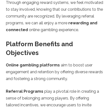
Through engaging reward systems, we feel motivated
to stay involved, knowing that our contributions to the
community are recognized. By leveraging referral
programs, we can all enjoy a more
rewarding and
connected
online gambling experience.
Platform Benefits and
Objectives
Online gambling platforms
aim to boost user
engagement and retention by offering diverse rewards
and fostering a strong community.
Referral Programs
play a pivotal role in creating a
sense of belonging among players. By offering
tailored incentives, we encourage users to invite