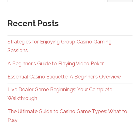
Recent Posts
Strategies for Enjoying Group Casino Gaming
Sessions
A Beginner's Guide to Playing Video Poker
Essential Casino Etiquette: A Beginner’s Overview
Live Dealer Game Beginnings: Your Complete
Walkthrough
The Ultimate Guide to Casino Game Types: What to
Play