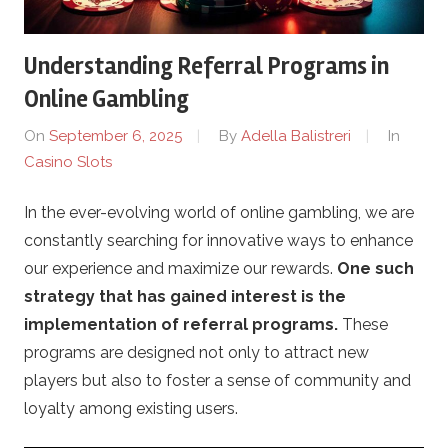
C
Understanding Referral Programs in
a
Online Gambling
s
On
September 6, 2025
By
Adella Balistreri
In
Casino Slots
i
In the ever-evolving world of online gambling, we are
n
constantly searching for innovative ways to enhance
o
our experience and maximize our rewards.
One such
strategy that has gained interest is the
s
implementation of referral programs.
These
programs are designed not only to attract new
.
players but also to foster a sense of community and
loyalty among existing users.
c