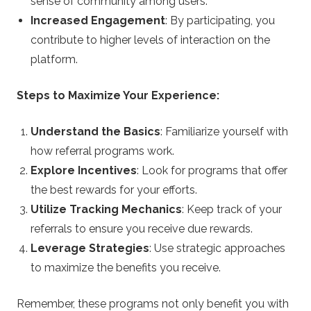
sense of community among users.
Increased Engagement
: By participating, you
contribute to higher levels of interaction on the
platform.
Steps to Maximize Your Experience:
Understand the Basics
: Familiarize yourself with
how referral programs work.
Explore Incentives
: Look for programs that offer
the best rewards for your efforts.
Utilize Tracking Mechanics
: Keep track of your
referrals to ensure you receive due rewards.
Leverage Strategies
: Use strategic approaches
to maximize the benefits you receive.
Remember, these programs not only benefit you with