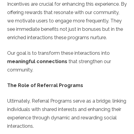
Incentives are crucial for enhancing this experience. By
offering rewards that resonate with our community,
we motivate users to engage more frequently. They
see immediate benefits not just in bonuses but in the
enriched interactions these programs nurture.
Our goal is to transform these interactions into
meaningful connections
that strengthen our
community.
The Role of Referral Programs
Ultimately, Referral Programs serve as a bridge, linking
individuals with shared interests and enhancing their
experience through dynamic and rewarding social
interactions.