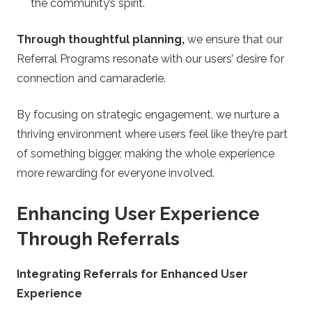
the community’s spirit.
Through thoughtful planning,
we ensure that our
Referral Programs resonate with our users’ desire for
connection and camaraderie.
By focusing on strategic engagement, we nurture a
thriving environment where users feel like they’re part
of something bigger, making the whole experience
more rewarding for everyone involved.
Enhancing User Experience
Through Referrals
Integrating Referrals for Enhanced User
Experience