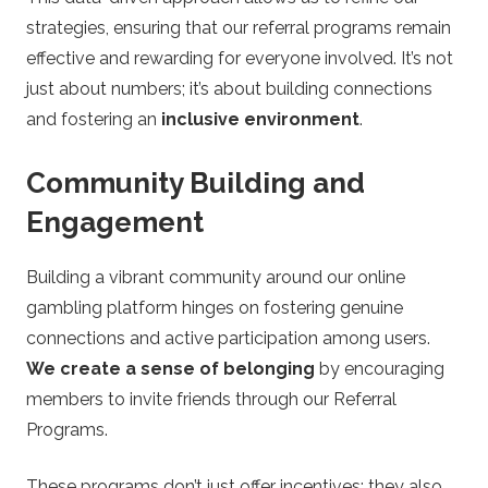
strategies, ensuring that our referral programs remain
effective and rewarding for everyone involved. It’s not
just about numbers; it’s about building connections
and fostering an
inclusive environment
.
Community Building and
Engagement
Building a vibrant community around our online
gambling platform hinges on fostering genuine
connections and active participation among users.
We create a sense of belonging
by encouraging
members to invite friends through our Referral
Programs.
These programs don’t just offer incentives; they also