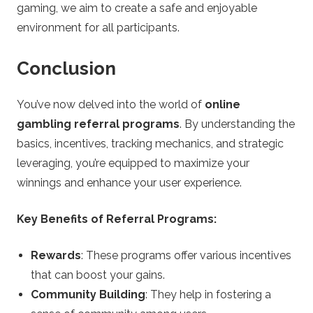
gaming, we aim to create a safe and enjoyable
environment for all participants.
Conclusion
You’ve now delved into the world of
online
gambling referral programs
. By understanding the
basics, incentives, tracking mechanics, and strategic
leveraging, you’re equipped to maximize your
winnings and enhance your user experience.
Key Benefits of Referral Programs:
Rewards
: These programs offer various incentives
that can boost your gains.
Community Building
: They help in fostering a