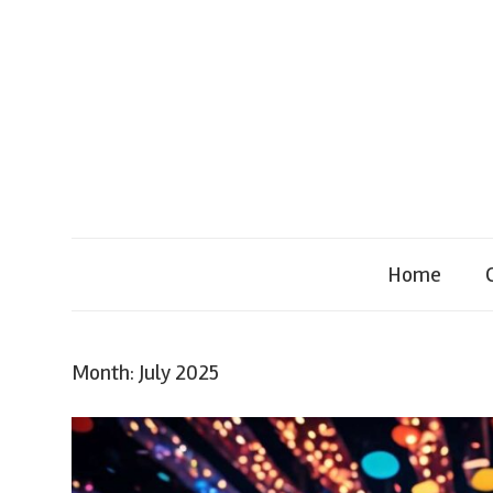
Skip
to
content
A
Home
1
C
Month:
July 2025
a