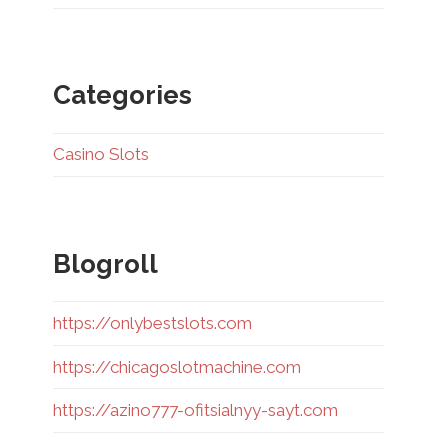
Categories
Casino Slots
Blogroll
https://onlybestslots.com
https://chicagoslotmachine.com
https://azino777-ofitsialnyy-sayt.com