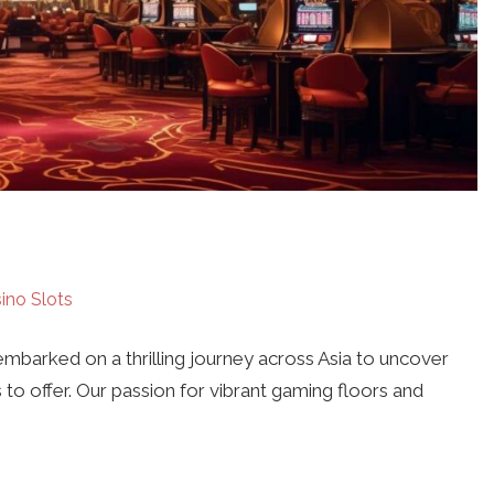
ino Slots
embarked on a thrilling journey across Asia to uncover
to offer. Our passion for vibrant gaming floors and