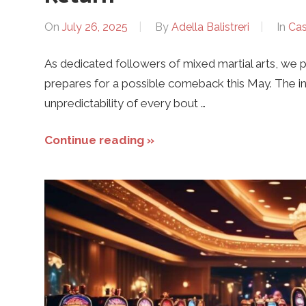
S
On
July 26, 2025
By
Adella Balistreri
In
Cas
l
As dedicated followers of mixed martial arts, we p
prepares for a possible comeback this May. The in
o
unpredictability of every bout …
Continue reading »
t
s