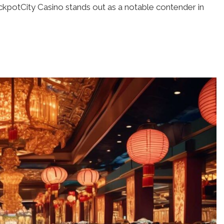
JackpotCity Casino stands out as a notable contender in