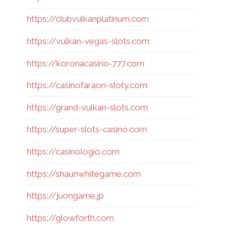
https://clubvulkanplatinum.com
https://vulkan-vegas-slots.com
https://koronacasino-777.com
https://casinofaraon-sloty.com
https://grand-vulkan-slots.com
https://super-slots-casino.com
https://casinologio.com
https://shaunwhitegame.com
https://juongame.jp
https://glowforth.com