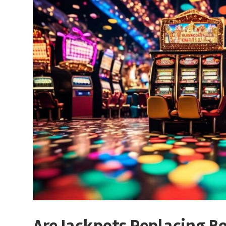
s
h
C
a
s
i
n