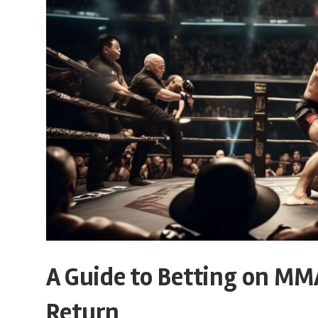
–
C
a
s
i
n
A Guide to Betting on MM
o
Return