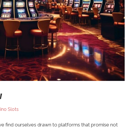
w
ino Slots
we find ourselves drawn to platforms that promise not