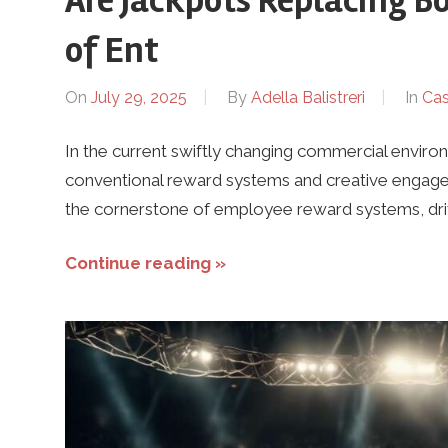
Are Jackpots Replacing B
o
of Ent
On
July 29, 2025
By
Adella Balistreri
In
Cas
s
In the current swiftly changing commercial envir
.
conventional reward systems and creative engag
the cornerstone of employee reward systems, dr
c
Continue reading »
o
m