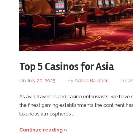
Top 5 Casinos for Asia
On
July 20, 2025
By
Adella Balistreri
In
Cas
As avid travelers and casino enthusiasts, we have 
the finest gaming establishments the continent has 
luxurious atmospheres …
Continue reading »