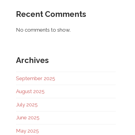
Recent Comments
No comments to show.
Archives
September 2025
August 2025
July 2025
June 2025
May 2025