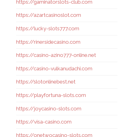
https://gaminatorslots-club.com
https://azartcasinoslot.com
https://lucky-slots777.com
https://rinersidecasino.com
https://casino-azino777-online.net
https://casino-vulkanudachi.com
https://slotonlinebest.net
https://playfortuna-slots.com
https://joycasino-slots.com
https://visa-casino.com
https://onetwocasino-slots.com