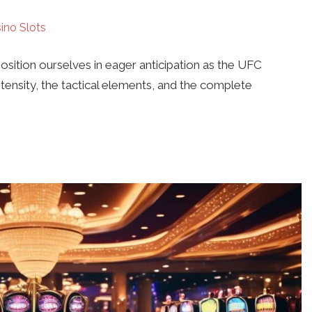
ino Slots
osition ourselves in eager anticipation as the UFC
tensity, the tactical elements, and the complete