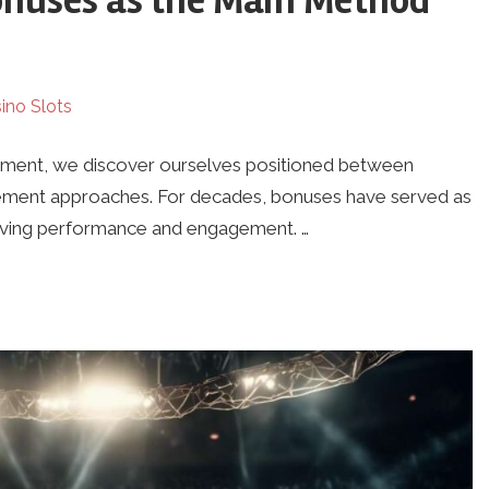
onuses as the Main Method
ino Slots
onment, we discover ourselves positioned between
ement approaches. For decades, bonuses have served as
iving performance and engagement. …