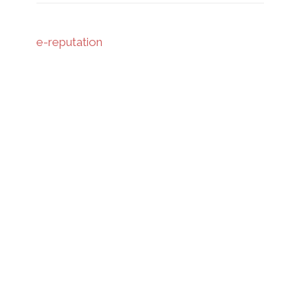
e-reputation