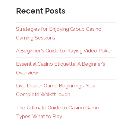
Recent Posts
Strategies for Enjoying Group Casino
Gaming Sessions
A Beginner's Guide to Playing Video Poker
Essential Casino Etiquette: A Beginner’s
Overview
Live Dealer Game Beginnings: Your
Complete Walkthrough
The Ultimate Guide to Casino Game
Types: What to Play