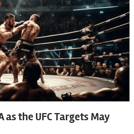
A as the UFC Targets May