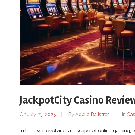
JackpotCity Casino Revie
On
July 23, 2025
By
Adella Balistreri
In
Cas
In the ever-evolving landscape of online gaming, 