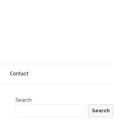
Contact
Search
Search