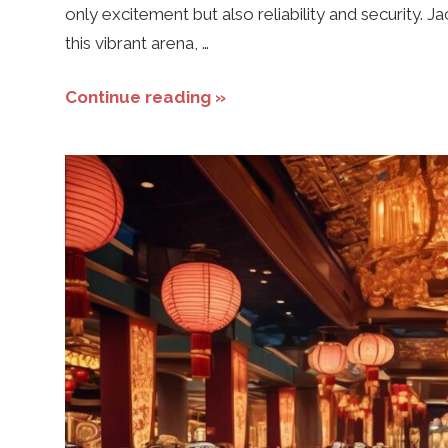
only excitement but also reliability and security. 
this vibrant arena, …
Continue reading »