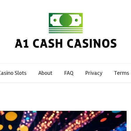
Casino Slots
About
FAQ
Privacy
Terms