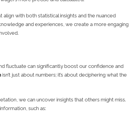
t align with both statistical insights and the nuanced
our knowledge and experiences, we create a more engaging
nvolved.
 fluctuate can significantly boost our confidence and
n
isn’t just about numbers; it’s about deciphering what the
etation, we can uncover insights that others might miss.
information, such as: