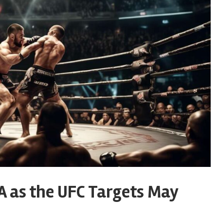
A as the UFC Targets May