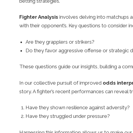
betting strategies.
Fighter Analysis
involves delving into matchups an
with their opponent’s. Key questions to consider in
Are they grapplers or strikers?
Do they favor aggressive offense or strategic 
These questions guide our insights, building a co
In our collective pursuit of improved
odds interp
story. A fighter’s recent performances can reveal t
Have they shown resilience against adversity?
Have they struggled under pressure?
Harnessing this information allows us to make our