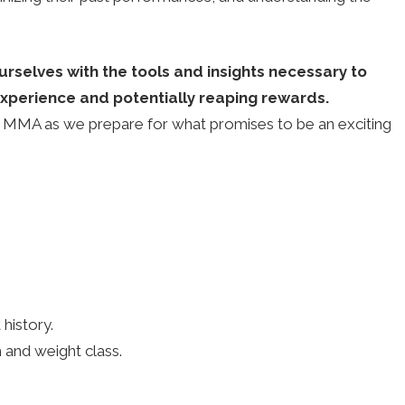
urselves with the tools and insights necessary to
xperience and potentially reaping rewards.
 on MMA as we prepare for what promises to be an exciting
history.
 and weight class.