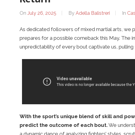
o
On
July 26, 2025
By
Adella Balistreri
In
Cas
As dedicated followers of mixed martial arts, we p
s
prepares for a possible comeback this May. The in
unpredictability of every bout captivate us, pullin
.
c
o
m
With the sport’s unique blend of skill and powe
predict the outcome of each bout.
We understa
a dynamic dance of analyzing fighters’ styles, scru