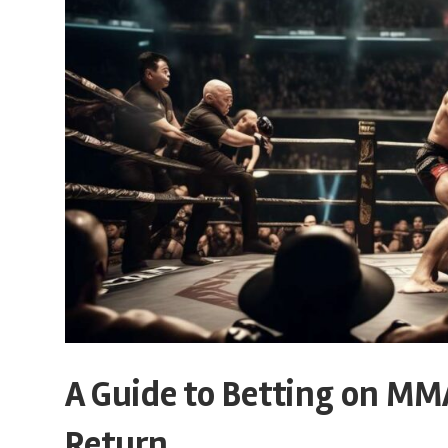
s
h
C
a
s
i
A Guide to Betting on MM
n
Return