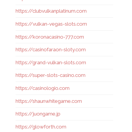
https://clubvulkanplatinum.com
https://vulkan-vegas-slots.com
https://koronacasino-777.com
https://casinofaraon-sloty.com
https://grand-vulkan-slots.com
https://super-slots-casino.com
https://casinologio.com
https://shaunwhitegame.com
https://juongame.jp
https://glowforth.com