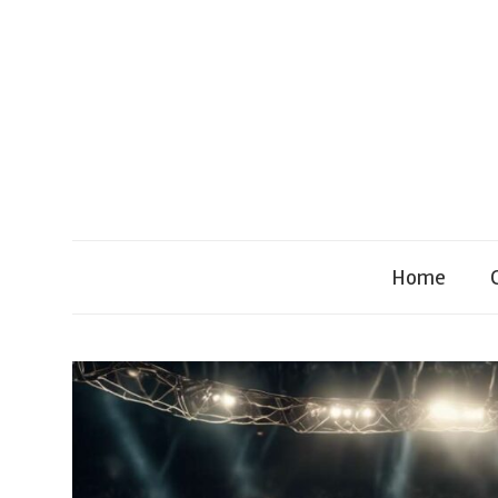
Skip
to
content
A
Home
1
C
a