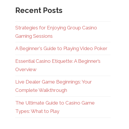
Recent Posts
Strategies for Enjoying Group Casino
Gaming Sessions
A Beginner's Guide to Playing Video Poker
Essential Casino Etiquette: A Beginner’s
Overview
Live Dealer Game Beginnings: Your
Complete Walkthrough
The Ultimate Guide to Casino Game
Types: What to Play