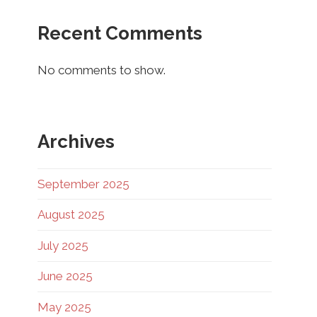
Recent Comments
No comments to show.
Archives
September 2025
August 2025
July 2025
June 2025
May 2025