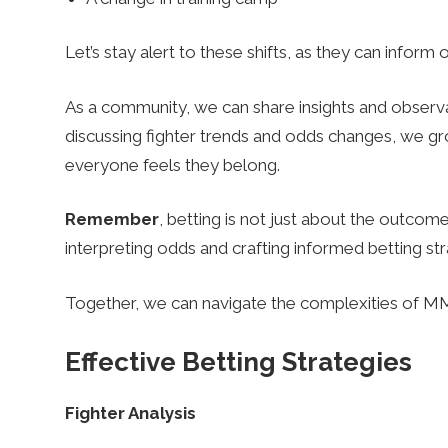
Let’s stay alert to these shifts, as they can inform 
As a community, we can share insights and observa
discussing fighter trends and odds changes, we g
everyone feels they belong.
Remember
, betting is not just about the outcome;
interpreting odds and crafting informed betting str
Together, we can navigate the complexities of MM
Effective Betting Strategies
Fighter Analysis