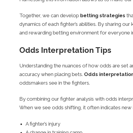
Together, we can develop
betting strategies
tha
dynamics of each fighter’s abilities. By sharing 
and rewarding betting environment for everyone i
Odds Interpretation Tips
Understanding the nuances of how odds are set and
accuracy when placing bets.
Odds interpretatio
oddsmakers see in the fighters.
By combining our fighter analysis with odds interpr
When we see odds shifting, it often indicates new 
A fighter’s injury
A change in training camp