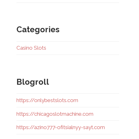
Categories
Casino Slots
Blogroll
https://onlybestslots.com
https://chicagoslotmachine.com
https://azino777-ofitsialnyy-sayt.com