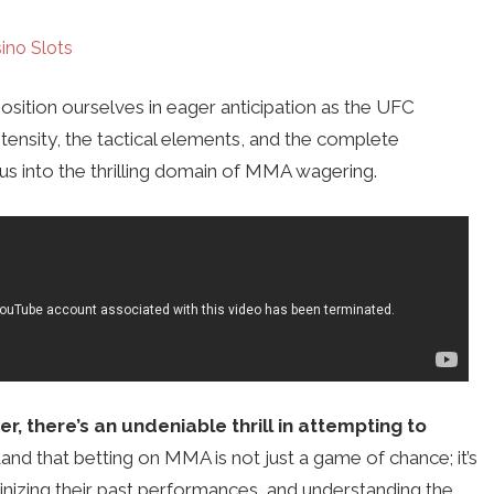
ino Slots
osition ourselves in eager anticipation as the UFC
tensity, the tactical elements, and the complete
g us into the thrilling domain of MMA wagering.
r, there’s an undeniable thrill in attempting to
nd that betting on MMA is not just a game of chance; it’s
tinizing their past performances, and understanding the