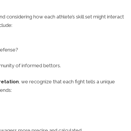
d considering how each athlete’s skill set might interact
clude:
defense?
mmunity of informed bettors.
retation
, we recognize that each fight tells a unique
rends:
 wagers more precise and calculated.