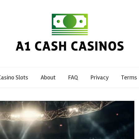
Casino Slots
About
FAQ
Privacy
Terms