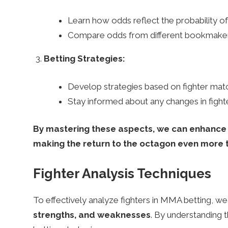
S
Learn how odds reflect the probability o
Compare odds from different bookmakers 
l
Betting Strategies:
o
Develop strategies based on fighter match
Stay informed about any changes in fighte
t
By mastering these aspects, we can enhance 
s
making the return to the octagon even more th
Fighter Analysis Techniques
To effectively analyze fighters in MMA betting, we
strengths, and weaknesses
. By understanding 