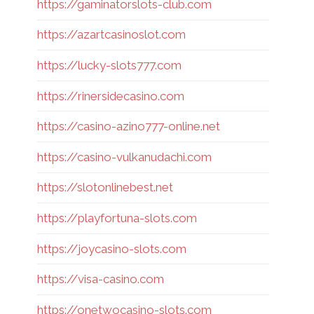
https://gaminatorslots-club.com
https://azartcasinoslot.com
https://lucky-slots777.com
https://rinersidecasino.com
https://casino-azino777-online.net
https://casino-vulkanudachi.com
https://slotonlinebest.net
https://playfortuna-slots.com
https://joycasino-slots.com
https://visa-casino.com
https://onetwocasino-slots.com