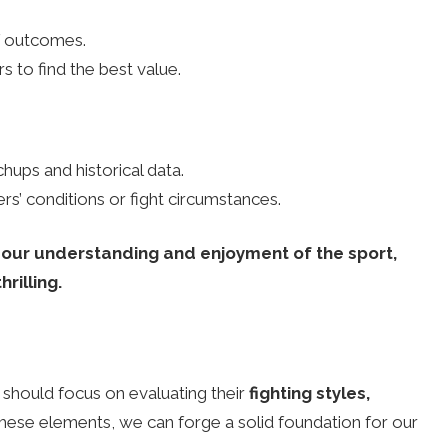
f outcomes.
to find the best value.
ups and historical data.
rs’ conditions or fight circumstances.
our understanding and enjoyment of the sport,
rilling.
 should focus on evaluating their
fighting styles,
these elements, we can forge a solid foundation for our