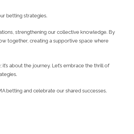
our betting strategies.
tions, strengthening our collective knowledge. By
row together, creating a supportive space where
 it’s about the journey. Let’s embrace the thrill of
ategies.
A betting and celebrate our shared successes.