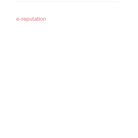
e-reputation