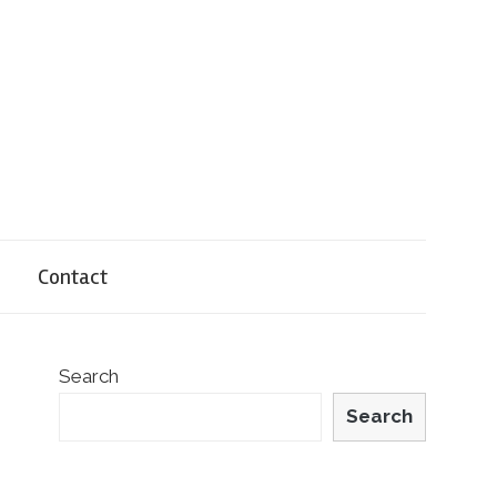
Contact
Search
Search