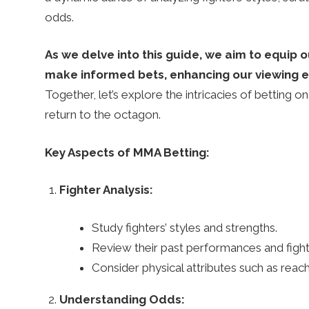
–
odds.
C
As we delve into this guide, we aim to equip o
make informed bets, enhancing our viewing e
a
Together, let’s explore the intricacies of betting
return to the octagon.
s
Key Aspects of MMA Betting:
i
Fighter Analysis:
n
Study fighters’ styles and strengths.
Review their past performances and fight 
Consider physical attributes such as reach
o
Understanding Odds: