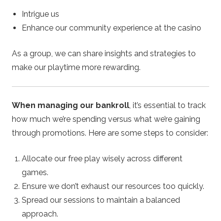
Intrigue us
Enhance our community experience at the casino
As a group, we can share insights and strategies to
make our playtime more rewarding.
When managing our bankroll
, it’s essential to track
how much we’re spending versus what we’re gaining
through promotions. Here are some steps to consider:
Allocate our free play wisely across different
games.
Ensure we don’t exhaust our resources too quickly.
Spread our sessions to maintain a balanced
approach.