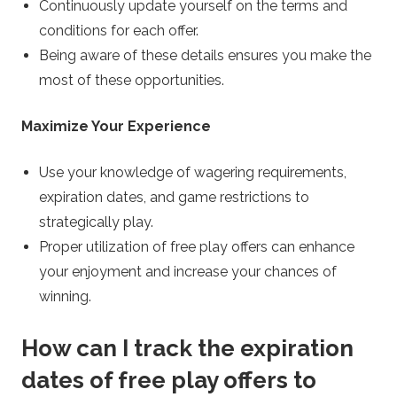
Continuously update yourself on the terms and
conditions for each offer.
Being aware of these details ensures you make the
most of these opportunities.
Maximize Your Experience
Use your knowledge of wagering requirements,
expiration dates, and game restrictions to
strategically play.
Proper utilization of free play offers can enhance
your enjoyment and increase your chances of
winning.
How can I track the expiration
dates of free play offers to