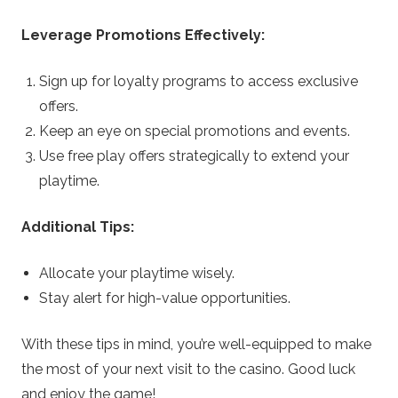
Leverage Promotions Effectively:
Sign up for loyalty programs to access exclusive
offers.
Keep an eye on special promotions and events.
Use free play offers strategically to extend your
playtime.
Additional Tips:
Allocate your playtime wisely.
Stay alert for high-value opportunities.
With these tips in mind, you’re well-equipped to make
the most of your next visit to the casino. Good luck
and enjoy the game!