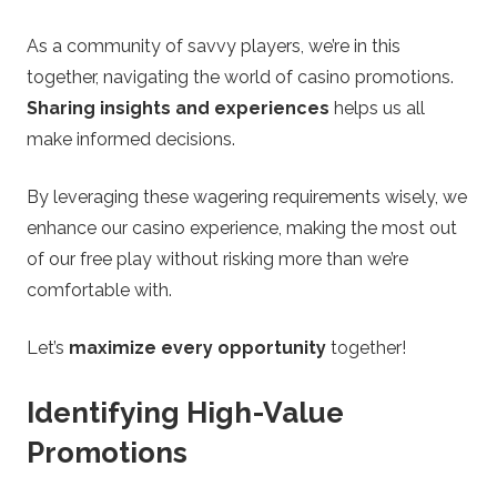
As a community of savvy players, we’re in this
together, navigating the world of casino promotions.
Sharing insights and experiences
helps us all
make informed decisions.
By leveraging these wagering requirements wisely, we
enhance our casino experience, making the most out
of our free play without risking more than we’re
comfortable with.
Let’s
maximize every opportunity
together!
Identifying High-Value
Promotions