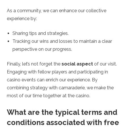
As a community, we can enhance our collective
experience by:
Sharing tips and strategies.
Tracking our wins and losses to maintain a clear
perspective on our progress.
Finally, let’s not forget the
social aspect
of our visit.
Engaging with fellow players and participating in
casino events can enrich our experience. By
combining strategy with camaraderie, we make the
most of our time together at the casino.
What are the typical terms and
conditions associated with free