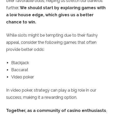
offer favorable odds, helping us stretch our bankroll
further.
We should start by exploring games with
a low house edge, which gives us a better
chance to win.
While slots might be tempting due to their flashy
appeal, consider the following games that often
provide better odds:
Blackjack
Baccarat
Video poker
In video poker, strategy can play a big role in our
success, making it a rewarding option.
Together, as a community of casino enthusiasts
,