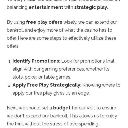
balancing
entertainment
with
strategic play
.
By using
free play offers
wisely, we can extend our
bankroll and enjoy more of what the casino has to
offer. Here are some steps to effectively utilize these
offers:
Identify Promotions
: Look for promotions that
align with our gaming preferences, whether it’s
slots, poker, or table games.
Apply Free Play Strategically
: Knowing where to
apply our free play gives us an edge.
Next, we should set a
budget
for our visit to ensure
we don’t exceed our bankroll. This allows us to enjoy
the thrill without the stress of overspending.