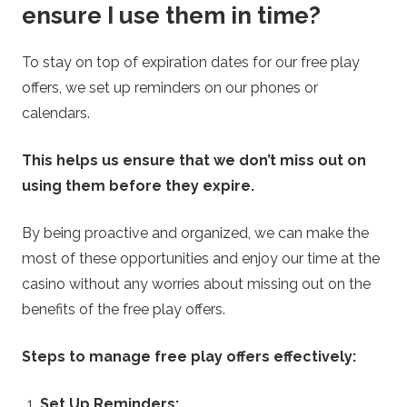
ensure I use them in time?
To stay on top of expiration dates for our free play
offers, we set up reminders on our phones or
calendars.
This helps us ensure that we don’t miss out on
using them before they expire.
By being proactive and organized, we can make the
most of these opportunities and enjoy our time at the
casino without any worries about missing out on the
benefits of the free play offers.
Steps to manage free play offers effectively:
Set Up Reminders: