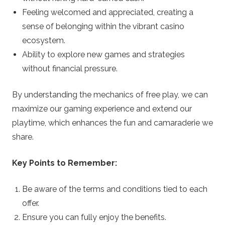
Feeling welcomed and appreciated, creating a
sense of belonging within the vibrant casino
ecosystem.
Ability to explore new games and strategies
without financial pressure.
By understanding the mechanics of free play, we can
maximize our gaming experience and extend our
playtime, which enhances the fun and camaraderie we
share.
Key Points to Remember:
Be aware of the terms and conditions tied to each
offer.
Ensure you can fully enjoy the benefits.