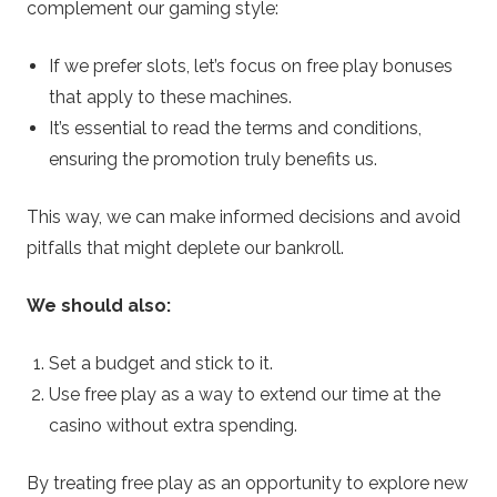
complement our gaming style:
If we prefer slots, let’s focus on free play bonuses
that apply to these machines.
It’s essential to read the terms and conditions,
ensuring the promotion truly benefits us.
This way, we can make informed decisions and avoid
pitfalls that might deplete our bankroll.
We should also:
Set a budget and stick to it.
Use free play as a way to extend our time at the
casino without extra spending.
By treating free play as an opportunity to explore new