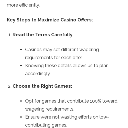
more efficiently.
Key Steps to Maximize Casino Offers:
Read the Terms Carefully:
Casinos may set different wagering
requirements for each offer.
Knowing these details allows us to plan
accordingly.
Choose the Right Games:
Opt for games that contribute 100% toward
wagering requirements.
Ensure we’re not wasting efforts on low-
contributing games.