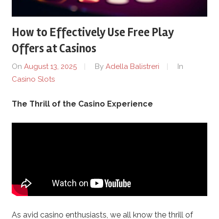
C
How to Effectively Use Free Play
a
Offers at Casinos
s
On
August 13, 2025
By
Adella Balistreri
In
Casino Slots
i
The Thrill of the Casino Experience
n
o
s
.
c
As avid casino enthusiasts, we all know the thrill of