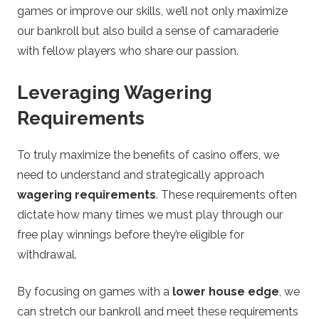
games or improve our skills, we’ll not only maximize
our bankroll but also build a sense of camaraderie
with fellow players who share our passion.
Leveraging Wagering
Requirements
To truly maximize the benefits of casino offers, we
need to understand and strategically approach
wagering requirements
. These requirements often
dictate how many times we must play through our
free play winnings before they’re eligible for
withdrawal.
By focusing on games with a
lower house edge
, we
can stretch our bankroll and meet these requirements