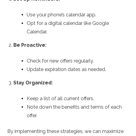
Use your phone’s calendar app.
Opt for a digital calendar like Google
Calendar.
Be Proactive:
Check for new offers regularly.
Update expiration dates as needed.
Stay Organized:
Keep a list of all current offers.
Note down the benefits and terms of each
offer.
By implementing these strategies, we can maximize