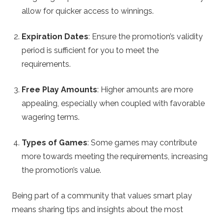
allow for quicker access to winnings.
Expiration Dates
: Ensure the promotion’s validity
period is sufficient for you to meet the
requirements.
Free Play Amounts
: Higher amounts are more
appealing, especially when coupled with favorable
wagering terms.
Types of Games
: Some games may contribute
more towards meeting the requirements, increasing
the promotion’s value.
Being part of a community that values smart play
means sharing tips and insights about the most