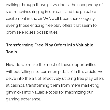
o
walking through those glitzy doors, the cacophony of
slot machines ringing in our ears, and the palpable
m
excitement in the air. We’ve all been there, eagerly
eyeing those enticing free play offers that seem to
–
promise endless possibilities.
C
Transforming Free Play Offers into Valuable
Tools
a
How do we make the most of these opportunities
s
without falling into common pitfalls? In this article, we
i
delve into the art of effectively utilizing free play offers
at casinos, transforming them from mere marketing
n
gimmicks into valuable tools for maximizing our
gaming experience.
o