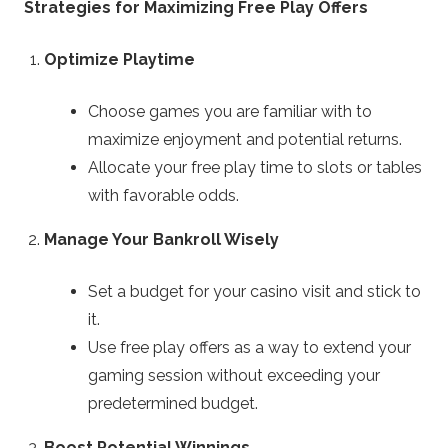
Strategies for Maximizing Free Play Offers
S
Optimize Playtime
l
Choose games you are familiar with to
o
maximize enjoyment and potential returns.
Allocate your free play time to slots or tables
t
with favorable odds.
s
Manage Your Bankroll Wisely
Set a budget for your casino visit and stick to
it.
Use free play offers as a way to extend your
gaming session without exceeding your
predetermined budget.
Boost Potential Winnings