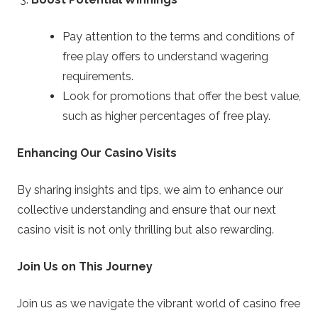
Pay attention to the terms and conditions of
free play offers to understand wagering
requirements.
Look for promotions that offer the best value,
such as higher percentages of free play.
Enhancing Our Casino Visits
By sharing insights and tips, we aim to enhance our
collective understanding and ensure that our next
casino visit is not only thrilling but also rewarding.
Join Us on This Journey
Join us as we navigate the vibrant world of casino free