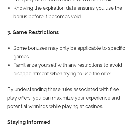
Knowing the expiration date ensures you use the
bonus before it becomes void.
3. Game Restrictions
Some bonuses may only be applicable to specific
games.
Familiarize yourself with any restrictions to avoid
disappointment when trying to use the offer.
By understanding these rules associated with free
play offers, you can maximize your experience and
potential winnings while playing at casinos.
Staying Informed