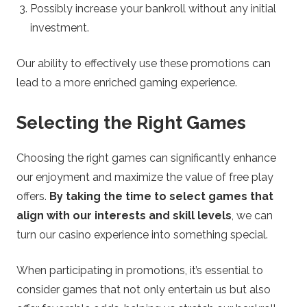
Possibly increase your bankroll without any initial
investment.
Our ability to effectively use these promotions can
lead to a more enriched gaming experience.
Selecting the Right Games
Choosing the right games can significantly enhance
our enjoyment and maximize the value of free play
offers.
By taking the time to select games that
align with our interests and skill levels
, we can
turn our casino experience into something special.
When participating in promotions, it’s essential to
consider games that not only entertain us but also