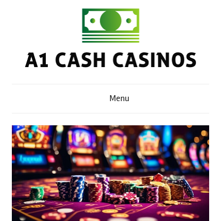
Skip
to
content
A
Menu
1
C
a
s
h