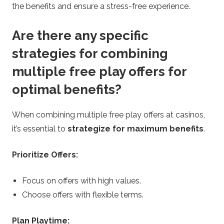
the benefits and ensure a stress-free experience.
Are there any specific
strategies for combining
multiple free play offers for
optimal benefits?
When combining multiple free play offers at casinos,
it’s essential to
strategize for maximum benefits
.
Prioritize Offers:
Focus on offers with high values.
Choose offers with flexible terms.
Plan Playtime: