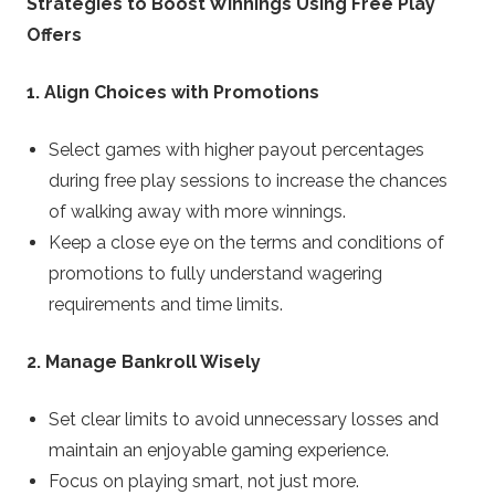
Strategies to Boost Winnings Using Free Play
Offers
1. Align Choices with Promotions
Select games with higher payout percentages
during free play sessions to increase the chances
of walking away with more winnings.
Keep a close eye on the terms and conditions of
promotions to fully understand wagering
requirements and time limits.
2. Manage Bankroll Wisely
Set clear limits to avoid unnecessary losses and
maintain an enjoyable gaming experience.
Focus on playing smart, not just more.