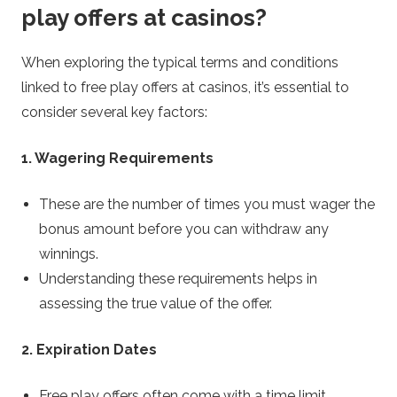
play offers at casinos?
When exploring the typical terms and conditions
linked to free play offers at casinos, it’s essential to
consider several key factors:
1. Wagering Requirements
These are the number of times you must wager the
bonus amount before you can withdraw any
winnings.
Understanding these requirements helps in
assessing the true value of the offer.
2. Expiration Dates
Free play offers often come with a time limit.