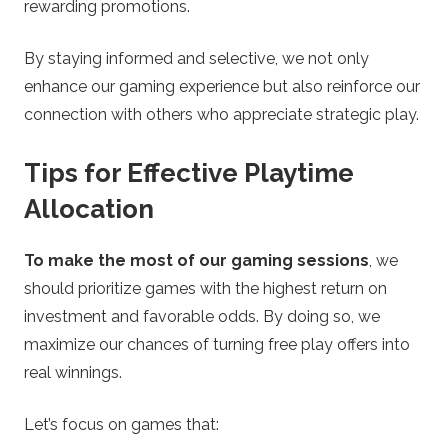
rewarding promotions.
By staying informed and selective, we not only
enhance our gaming experience but also reinforce our
connection with others who appreciate strategic play.
Tips for Effective Playtime
Allocation
To make the most of our gaming sessions
, we
should prioritize games with the highest return on
investment and favorable odds. By doing so, we
maximize our chances of turning free play offers into
real winnings.
Let’s focus on games that: