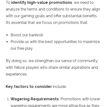
To
identify high-value promotions
, we need to
analyze the terms and conditions to ensure they align
with our gaming goals and offer substantial benefits.
It’s essential that we focus on promotions that:
Boost our bankroll
Provide us with the best opportunities to maximize
our free play
By doing so, we strengthen our sense of community
with fellow players who share similar aspirations and
experiences.
Key factors to consider
include:
Wagering Requirements
: Promotions with lower
wagering requirements are more attractive as they