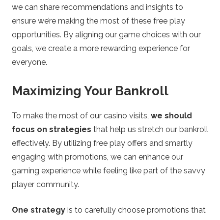
we can share recommendations and insights to
ensure we’re making the most of these free play
opportunities. By aligning our game choices with our
goals, we create a more rewarding experience for
everyone.
Maximizing Your Bankroll
To make the most of our casino visits,
we should
focus on strategies
that help us stretch our bankroll
effectively. By utilizing free play offers and smartly
engaging with promotions, we can enhance our
gaming experience while feeling like part of the savvy
player community.
One strategy
is to carefully choose promotions that