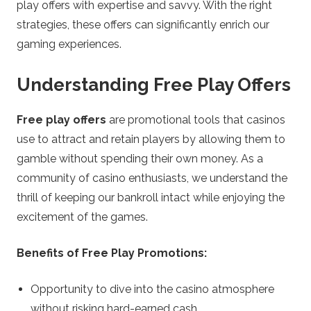
play offers with expertise and savvy. With the right
strategies, these offers can significantly enrich our
gaming experiences.
Understanding Free Play Offers
Free play offers
are promotional tools that casinos
use to attract and retain players by allowing them to
gamble without spending their own money. As a
community of casino enthusiasts, we understand the
thrill of keeping our bankroll intact while enjoying the
excitement of the games.
Benefits of Free Play Promotions:
Opportunity to dive into the casino atmosphere
without risking hard-earned cash.