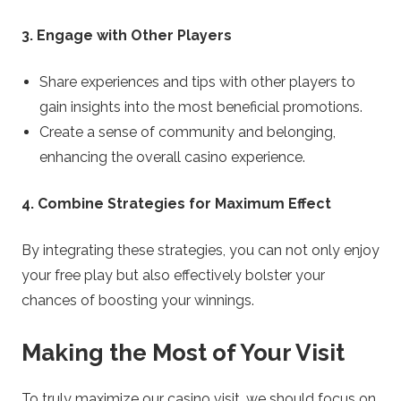
3. Engage with Other Players
Share experiences and tips with other players to
gain insights into the most beneficial promotions.
Create a sense of community and belonging,
enhancing the overall casino experience.
4. Combine Strategies for Maximum Effect
By integrating these strategies, you can not only enjoy
your free play but also effectively bolster your
chances of boosting your winnings.
Making the Most of Your Visit
To truly maximize our casino visit, we should focus on