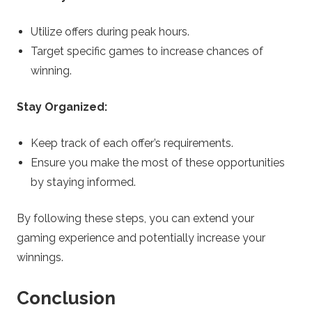
Utilize offers during peak hours.
Target specific games to increase chances of
winning.
Stay Organized:
Keep track of each offer’s requirements.
Ensure you make the most of these opportunities
by staying informed.
By following these steps, you can extend your
gaming experience and potentially increase your
winnings.
Conclusion