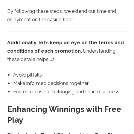
By following these steps, we extend our time and
enjoyment on the casino floor.
Additionally, let’s keep an eye on the terms and
conditions of each promotion.
Understanding
these details helps us:
Avoid pitfalls
Make informed decisions together
Foster a sense of belonging and shared success
Enhancing Winnings with Free
Play