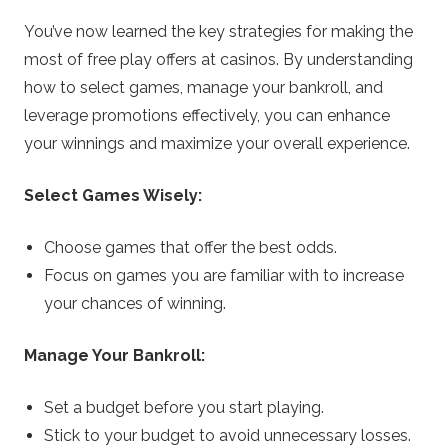
You’ve now learned the key strategies for making the
most of free play offers at casinos. By understanding
how to select games, manage your bankroll, and
leverage promotions effectively, you can enhance
your winnings and maximize your overall experience.
Select Games Wisely:
Choose games that offer the best odds.
Focus on games you are familiar with to increase
your chances of winning.
Manage Your Bankroll:
Set a budget before you start playing.
Stick to your budget to avoid unnecessary losses.