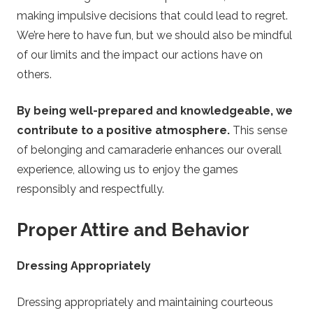
making impulsive decisions that could lead to regret.
We’re here to have fun, but we should also be mindful
of our limits and the impact our actions have on
others.
By being well-prepared and knowledgeable, we
contribute to a positive atmosphere.
This sense
of belonging and camaraderie enhances our overall
experience, allowing us to enjoy the games
responsibly and respectfully.
Proper Attire and Behavior
Dressing Appropriately
Dressing appropriately and maintaining courteous