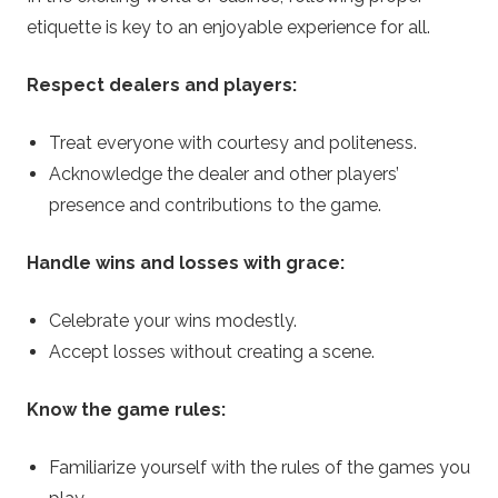
etiquette is key to an enjoyable experience for all.
Respect dealers and players:
Treat everyone with courtesy and politeness.
Acknowledge the dealer and other players’
presence and contributions to the game.
Handle wins and losses with grace:
Celebrate your wins modestly.
Accept losses without creating a scene.
Know the game rules:
Familiarize yourself with the rules of the games you