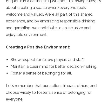
Etiquette in a casino isn’t just about following rules; it’s
about creating a space where everyone feels
welcome and valued. We’re all part of this shared
experience, and by embracing responsible drinking
and gambling, we contribute to an inclusive and
enjoyable environment.
Creating a Positive Environment:
Show respect for fellow players and staff.
Maintain a clear mind for better decision-making.
Foster a sense of belonging for all.
Let’s remember that our actions impact others, and
choose wisely to foster a sense of belonging for
everyone.