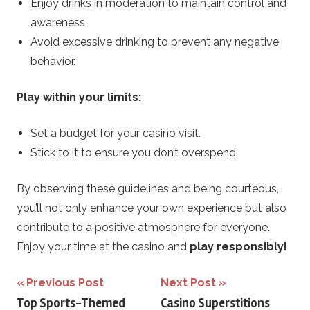
Enjoy drinks in moderation to maintain control and
awareness.
Avoid excessive drinking to prevent any negative
behavior.
Play within your limits:
Set a budget for your casino visit.
Stick to it to ensure you don’t overspend.
By observing these guidelines and being courteous,
you’ll not only enhance your own experience but also
contribute to a positive atmosphere for everyone.
Enjoy your time at the casino and
play responsibly!
Post
Previous Post
Next Post
Top Sports-Themed
Casino Superstitions
navigation