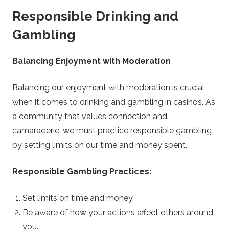
Responsible Drinking and
Gambling
Balancing Enjoyment with Moderation
Balancing our enjoyment with moderation is crucial
when it comes to drinking and gambling in casinos. As
a community that values connection and
camaraderie, we must practice responsible gambling
by setting limits on our time and money spent.
Responsible Gambling Practices:
Set limits on time and money.
Be aware of how your actions affect others around
you.