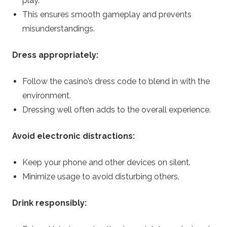
play.
This ensures smooth gameplay and prevents
misunderstandings.
Dress appropriately:
Follow the casino’s dress code to blend in with the
environment.
Dressing well often adds to the overall experience.
Avoid electronic distractions:
Keep your phone and other devices on silent.
Minimize usage to avoid disturbing others.
Drink responsibly: