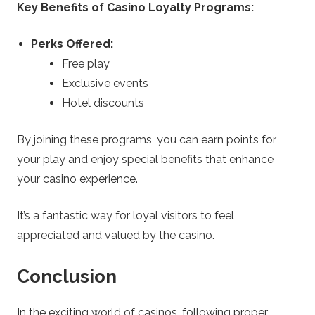
Key Benefits of Casino Loyalty Programs:
Perks Offered:
Free play
Exclusive events
Hotel discounts
By joining these programs, you can earn points for
your play and enjoy special benefits that enhance
your casino experience.
It’s a fantastic way for loyal visitors to feel
appreciated and valued by the casino.
Conclusion
In the exciting world of casinos, following proper