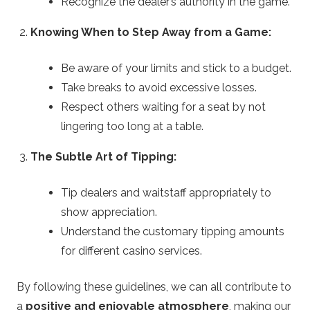
Recognize the dealer’s authority in the game.
S
Knowing When to Step Away from a Game:
l
Be aware of your limits and stick to a budget.
o
Take breaks to avoid excessive losses.
Respect others waiting for a seat by not
t
lingering too long at a table.
s
The Subtle Art of Tipping:
Tip dealers and waitstaff appropriately to
show appreciation.
Understand the customary tipping amounts
for different casino services.
By following these guidelines, we can all contribute to
a
positive and enjoyable atmosphere
, making our