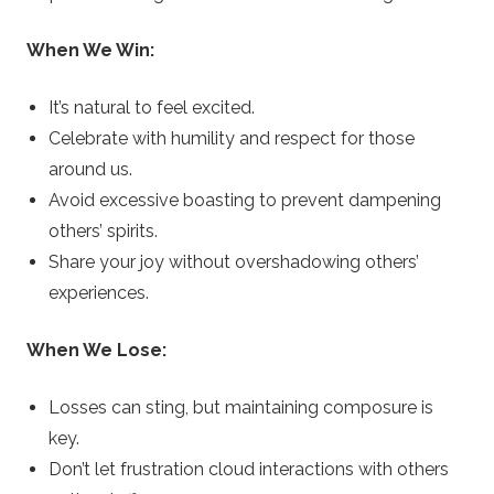
When We Win:
It’s natural to feel excited.
Celebrate with humility and respect for those
around us.
Avoid excessive boasting to prevent dampening
others’ spirits.
Share your joy without overshadowing others’
experiences.
When We Lose:
Losses can sting, but maintaining composure is
key.
Don’t let frustration cloud interactions with others