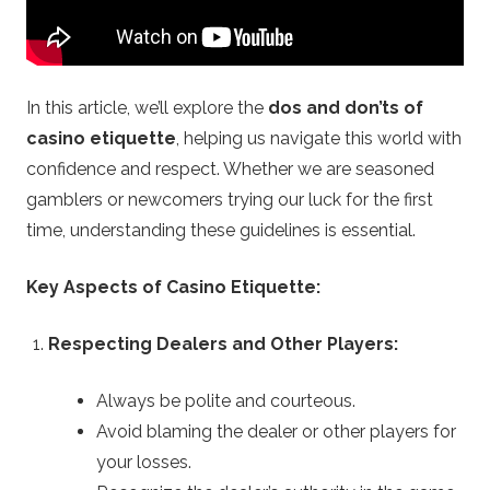
o
m
In this article, we’ll explore the
dos and don’ts of
–
casino etiquette
, helping us navigate this world with
confidence and respect. Whether we are seasoned
C
gamblers or newcomers trying our luck for the first
time, understanding these guidelines is essential.
a
Key Aspects of Casino Etiquette:
s
Respecting Dealers and Other Players:
i
Always be polite and courteous.
n
Avoid blaming the dealer or other players for
o
your losses.