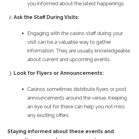
you informed about the latest happenings.
Ask the Staff During Visits:
Engaging with the casino staff during your
visit can be a valuable way to gather
information. They are usually knowledgeable
about current and upcoming events.
Look for Flyers or Announcements:
Casinos sometimes distribute flyers or post
announcements around the venue. Keeping
an eye out for these can help you not miss
any exciting offers.
Staying informed about these events and