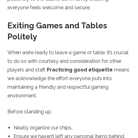
everyone feels welcome and secure.
Exiting Games and Tables
Politely
When we’re ready to leave a game or table, it’s crucial
to do so with courtesy and consideration for other
players and staff.
Practicing good etiquette
means
we acknowledge the effort everyone puts into
maintaining a friendly and respectful gaming
environment.
Before standing up:
Neatly organize our chips.
Ensure we haven’t left any personal items behind.