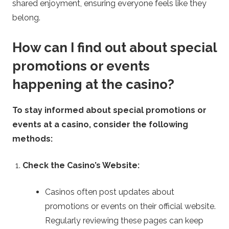
shared enjoyment, ensuring everyone feels like they
belong.
How can I find out about special
promotions or events
happening at the casino?
To stay informed about special promotions or
events at a casino, consider the following
methods:
Check the Casino’s Website:
Casinos often post updates about
promotions or events on their official website.
Regularly reviewing these pages can keep