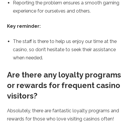
Reporting the problem ensures a smooth gaming
experience for ourselves and others.
Key reminder:
The staff is there to help us enjoy our time at the
casino, so don’t hesitate to seek their assistance
when needed.
Are there any loyalty programs
or rewards for frequent casino
visitors?
Absolutely, there are fantastic loyalty programs and
rewards for those who love visiting casinos often!