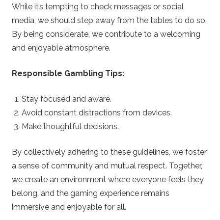
While it’s tempting to check messages or social
media, we should step away from the tables to do so.
By being considerate, we contribute to a welcoming
and enjoyable atmosphere.
Responsible Gambling Tips:
Stay focused and aware.
Avoid constant distractions from devices.
Make thoughtful decisions.
By collectively adhering to these guidelines, we foster
a sense of community and mutual respect. Together,
we create an environment where everyone feels they
belong, and the gaming experience remains
immersive and enjoyable for all.