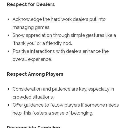
Respect for Dealers
Acknowledge the hard work dealers put into
managing games.
Show appreciation through simple gestures like a
"thank you" or a friendly nod.
Positive interactions with dealers enhance the
overall experience.
Respect Among Players
Consideration and patience are key, especially in
crowded situations.
Offer guidance to fellow players if someone needs
help; this fosters a sense of belonging.
Responsible Gambling