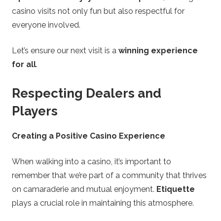
casino visits not only fun but also respectful for
everyone involved.
Let’s ensure our next visit is a
winning experience
for all
.
Respecting Dealers and
Players
Creating a Positive Casino Experience
When walking into a casino, it’s important to
remember that we’re part of a community that thrives
on camaraderie and mutual enjoyment.
Etiquette
plays a crucial role in maintaining this atmosphere.