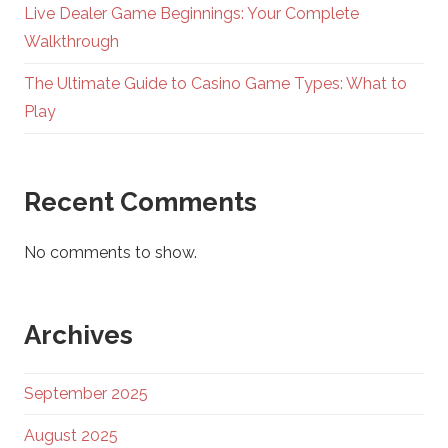
Live Dealer Game Beginnings: Your Complete
Walkthrough
The Ultimate Guide to Casino Game Types: What to
Play
Recent Comments
No comments to show.
Archives
September 2025
August 2025