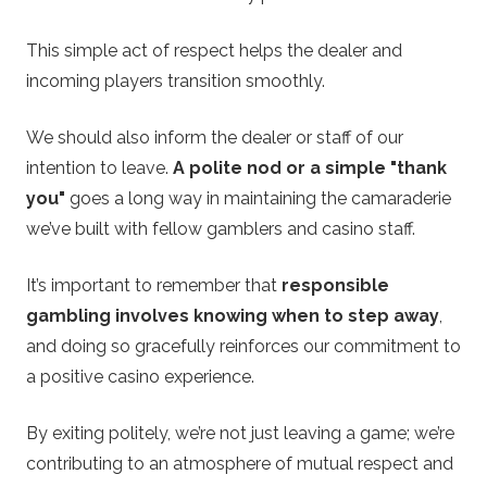
This simple act of respect helps the dealer and
incoming players transition smoothly.
We should also inform the dealer or staff of our
intention to leave.
A polite nod or a simple "thank
you"
goes a long way in maintaining the camaraderie
we’ve built with fellow gamblers and casino staff.
It’s important to remember that
responsible
gambling involves knowing when to step away
,
and doing so gracefully reinforces our commitment to
a positive casino experience.
By exiting politely, we’re not just leaving a game; we’re
contributing to an atmosphere of mutual respect and