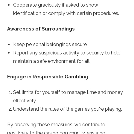
Cooperate graciously if asked to show
identification or comply with certain procedures.
Awareness of Surroundings
Keep personal belongings secure.
Report any suspicious activity to security to help
maintain a safe environment for all.
Engage in Responsible Gambling
Set limits for yourself to manage time and money
effectively.
Understand the rules of the games you’re playing.
By observing these measures, we contribute
positively to the casino community, ensuring