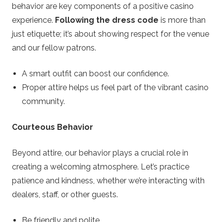
behavior are key components of a positive casino
experience.
Following the dress code
is more than
just etiquette; it’s about showing respect for the venue
and our fellow patrons.
A smart outfit can boost our confidence.
Proper attire helps us feel part of the vibrant casino
community.
Courteous Behavior
Beyond attire, our behavior plays a crucial role in
creating a welcoming atmosphere. Let’s practice
patience and kindness, whether we’re interacting with
dealers, staff, or other guests.
Be friendly and polite.