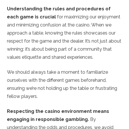
Understanding the rules and procedures of
each game is crucial
for maximizing our enjoyment
and minimizing confusion at the casino. When we
approach a table, knowing the rules showcases our
respect for the game and the dealer. It’s not just about
winning; it’s about being part of a community that
values etiquette and shared experiences.
We should always take a moment to familiarize
ourselves with the different games beforehand,
ensuring we’re not holding up the table or frustrating
fellow players.
Respecting the casino environment means
engaging in responsible gambling.
By
understanding the odds and procedures, we avoid