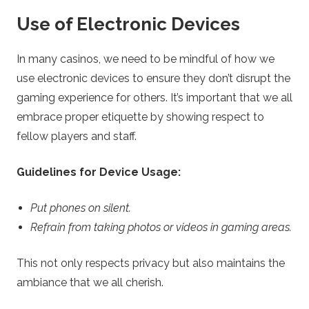
Use of Electronic Devices
In many casinos, we need to be mindful of how we
use electronic devices to ensure they don’t disrupt the
gaming experience for others. It’s important that we all
embrace proper etiquette by showing respect to
fellow players and staff.
Guidelines for Device Usage:
Put phones on silent.
Refrain from taking photos or videos in gaming areas.
This not only respects privacy but also maintains the
ambiance that we all cherish.