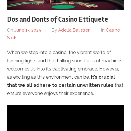
C
Dos and Donts of Casino Ettiquete
a
On
June 17, 2025
By
Adella Balistreri
In
Casino
s
Slots
i
When we step into a casino, the vibrant world of
flashing lights and the thrilling sound of slot machines
n
welcomes us into its captivating embrace. However,
as exciting as this environment can be,
it’s crucial
o
that we all adhere to certain unwritten rules
that
s
ensure everyone enjoys their experience.
.
c