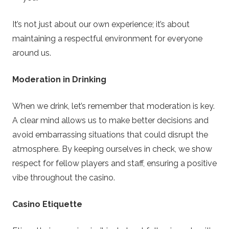
It’s not just about our own experience; it’s about
maintaining a respectful environment for everyone
around us.
Moderation in Drinking
When we drink, let’s remember that moderation is key.
A clear mind allows us to make better decisions and
avoid embarrassing situations that could disrupt the
atmosphere. By keeping ourselves in check, we show
respect for fellow players and staff, ensuring a positive
vibe throughout the casino.
Casino Etiquette