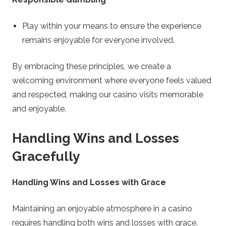
Play within your means to ensure the experience
remains enjoyable for everyone involved.
By embracing these principles, we create a
welcoming environment where everyone feels valued
and respected, making our casino visits memorable
and enjoyable.
Handling Wins and Losses
Gracefully
Handling Wins and Losses with Grace
Maintaining an enjoyable atmosphere in a casino
requires handling both wins and losses with grace.