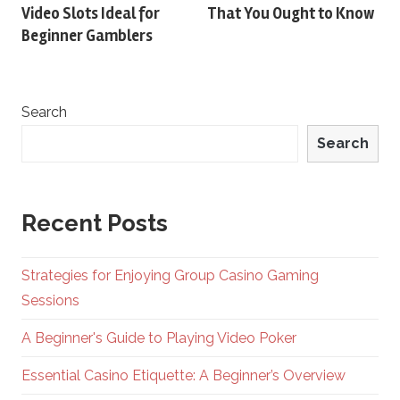
Video Slots Ideal for
That You Ought to Know
Beginner Gamblers
Search
Search
Recent Posts
Strategies for Enjoying Group Casino Gaming
Sessions
A Beginner's Guide to Playing Video Poker
Essential Casino Etiquette: A Beginner’s Overview