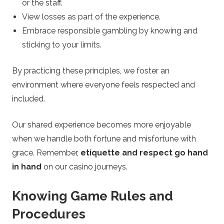
or the staff.
View losses as part of the experience.
Embrace responsible gambling by knowing and
sticking to your limits.
By practicing these principles, we foster an
environment where everyone feels respected and
included.
Our shared experience becomes more enjoyable
when we handle both fortune and misfortune with
grace. Remember,
etiquette and respect go hand
in hand
on our casino journeys.
Knowing Game Rules and
Procedures