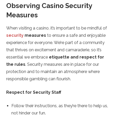
Observing Casino Security
Measures
When visiting a casino, it’s important to be mindful of
security
measures
to ensure a safe and enjoyable
experience for everyone. We’re part of a community
that thrives on excitement and camaraderie, so it’s
essential we embrace
etiquette and respect for
the rules
. Security measures are in place for our
protection and to maintain an atmosphere where
responsible gambling can flourish.
Respect for Security Staff
Follow their instructions, as they’re there to help us,
not hinder our fun.