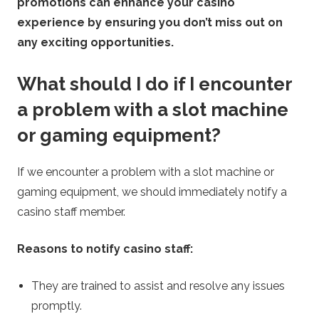
promotions can enhance your casino
experience by ensuring you don’t miss out on
any exciting opportunities.
What should I do if I encounter
a problem with a slot machine
or gaming equipment?
If we encounter a problem with a slot machine or
gaming equipment, we should immediately notify a
casino staff member.
Reasons to notify casino staff:
They are trained to assist and resolve any issues
promptly.