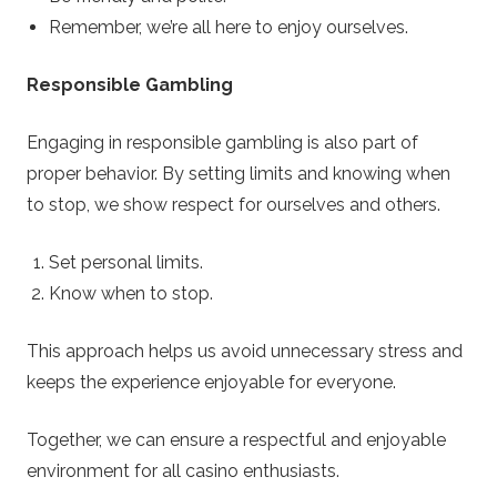
Remember, we’re all here to enjoy ourselves.
Responsible Gambling
Engaging in responsible gambling is also part of
proper behavior. By setting limits and knowing when
to stop, we show respect for ourselves and others.
Set personal limits.
Know when to stop.
This approach helps us avoid unnecessary stress and
keeps the experience enjoyable for everyone.
Together, we can ensure a respectful and enjoyable
environment for all casino enthusiasts.