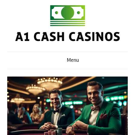
Skip
to
content
A
Menu
1
C
a
s
h